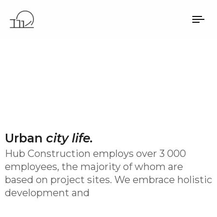
TO
NA
Urban
city life.
Hub Construction employs over 3 000
employees, the majority of whom are
based on project sites. We embrace holistic
development and