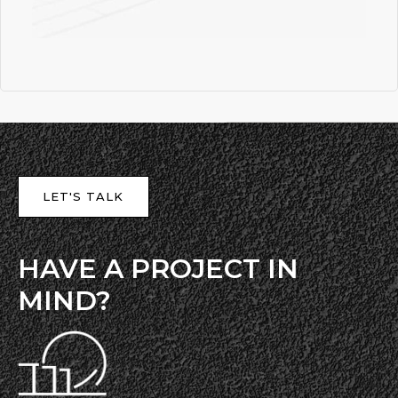
LET'S TALK
HAVE A PROJECT IN
MIND?