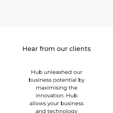
Hear from our clients
Hub unleashed our
business potential by
maximising the
innovation. Hub
allows your business
and technology