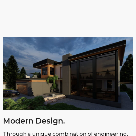
Modern Design.
Through a unique combination of engineering,