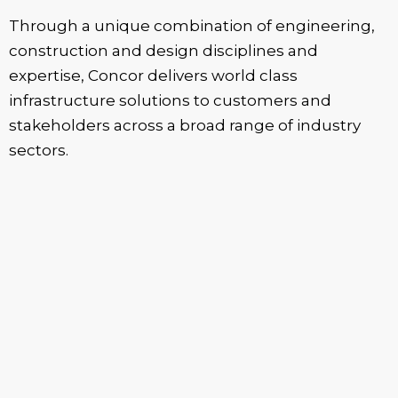
Through a unique combination of engineering,
construction and design disciplines and
expertise, Concor delivers world class
infrastructure solutions to customers and
stakeholders across a broad range of industry
sectors.