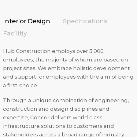
Interior Design
Specifications
Facilitiy
Hub Construction employs over 3 000
employees, the majority of whom are based on
project sites. We embrace holistic development
and support for employees with the aim of being
a first-choice
Through a unique combination of engineering,
construction and design disciplines and
expertise, Concor delivers world class
infrastructure solutions to customers and
stakeholders across a broad range of industry