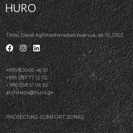
Tbilisi, David Aghmashenebeli Avenue, 46-10, 0102
+995 500 05 46 10
+995 597 77 12 72
+ 995 558 51 06 92
architects@huro.ge
PROJECTING COMFORT ZONES