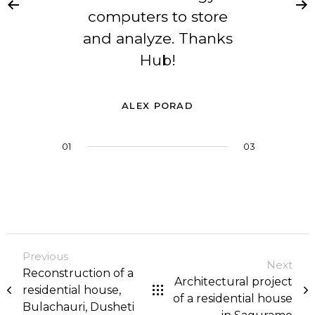
computers to store
and analyze. Thanks
Hub!
ALEX PORAD
01
02
03
03
Previous
Next
Reconstruction of a
Architectural project
residential house,
of a residential house
Bulachauri, Dusheti