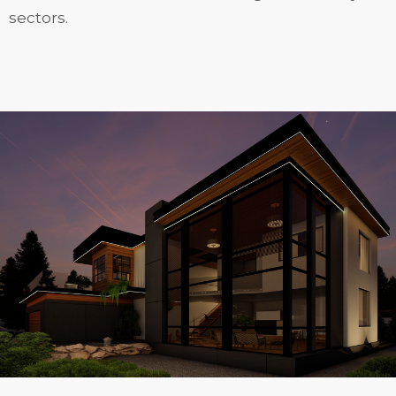
sectors.