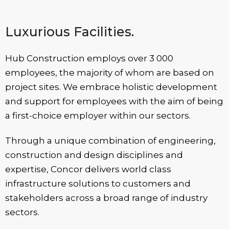
Luxurious Facilities.
Hub Construction employs over 3 000
employees, the majority of whom are based on
project sites. We embrace holistic development
and support for employees with the aim of being
a first-choice employer within our sectors.
Through a unique combination of engineering,
construction and design disciplines and
expertise, Concor delivers world class
infrastructure solutions to customers and
stakeholders across a broad range of industry
sectors.