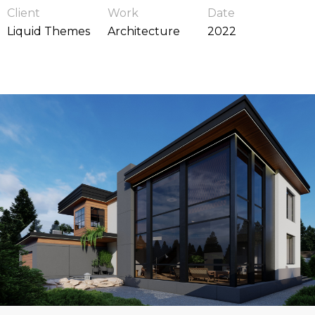
Client
Work
Date
Liquid Themes
Architecture
2022