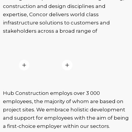
construction and design disciplines and
expertise, Concor delivers world class
infrastructure solutions to customers and
stakeholders across a broad range of
Hub Construction employs over 3 000
employees, the majority of whom are based on
project sites. We embrace holistic development
and support for employees with the aim of being
a first-choice employer within our sectors.