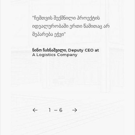
"ჩემთვის შექმნილი პროექტის
იდეალურობაში ერთი წამითაც არ
ის
მეპარება ეჭვი"
ნინო ჩახნაშვილი, Deputy CEO at
A Logistics Company
ღე
ლი
1
2
3
4
5
6
6