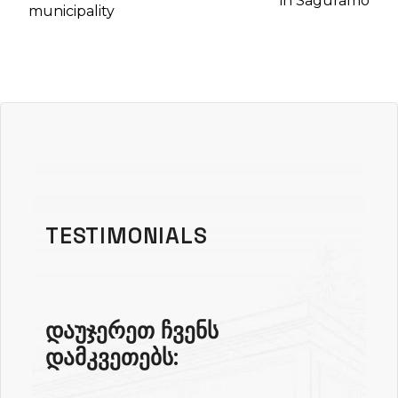
in Saguramo
municipality
TESTIMONIALS
დაუჯერეთ ჩვენს
დამკვეთებს: